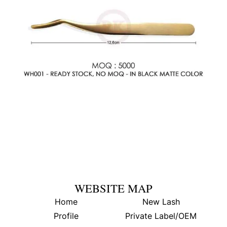
WEBSITE MAP
Home
New Lash
Profile
Private Label/OEM