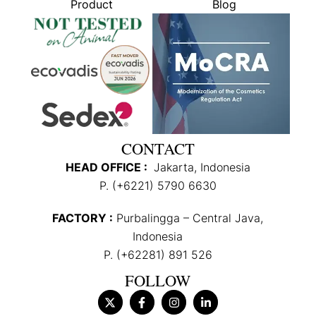
Product
Blog
CONTACT
HEAD OFFICE :
Jakarta, Indonesia
P. (+6221) 5790 6630
FACTORY :
Purbalingga – Central Java,
Indonesia
P. (+62281) 891 526
FOLLOW