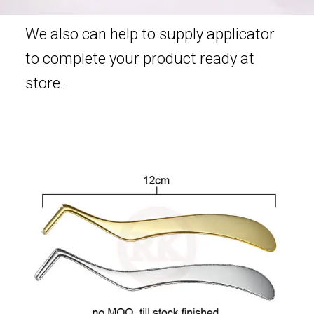
We also can help to supply applicator
to complete your product ready at
store.