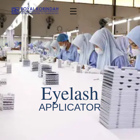
Eyelash
APPLICATOR