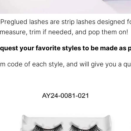
Preglued lashes are strip lashes designed fo
measure, trim if needed, and pop them on!
quest your favorite styles to be made as p
em code of each style, and will give you a qu