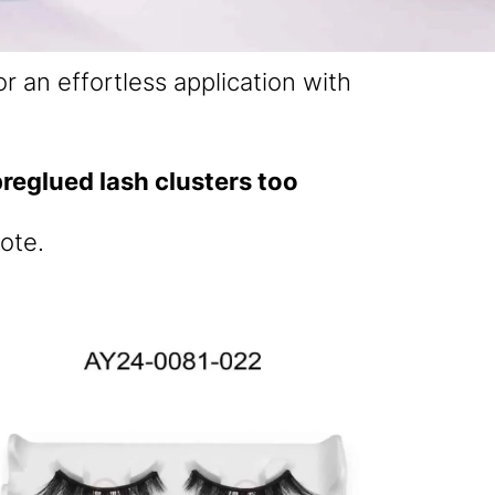
r an effortless application with
reglued lash clusters too
ote.