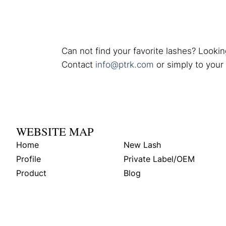
Can not find your favorite lashes? Lookin
Contact
info@ptrk.com
or simply to your
WEBSITE MAP
Home
New Lash
Profile
Private Label/OEM
Product
Blog