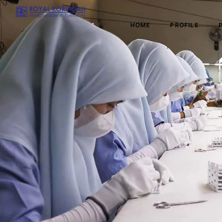
HOME
PROFILE