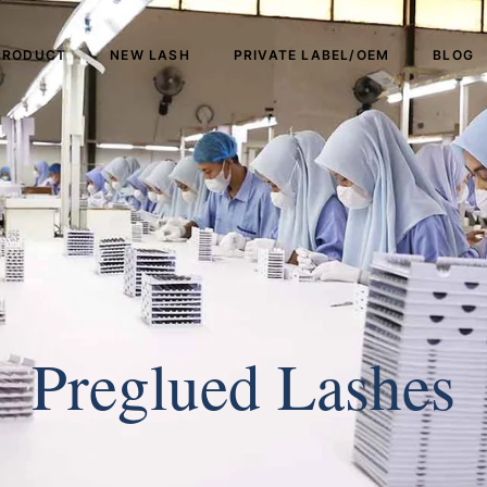
PRODUCT
NEW LASH
PRIVATE LABEL/OEM
BLOG
Preglued Lashes