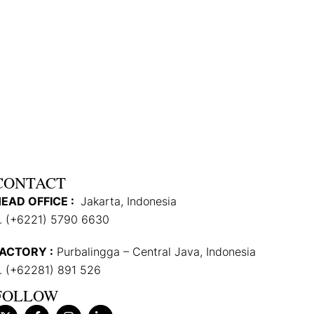
CONTACT
EAD OFFICE :
Jakarta, Indonesia
. (+6221) 5790 6630
ACTORY :
Purbalingga – Central Java, Indonesia
. (+62281) 891 526
FOLLOW