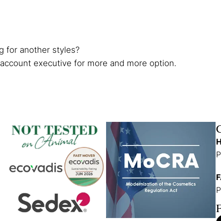
g for another styles?
 account executive for more and more option.
H
P
F
P