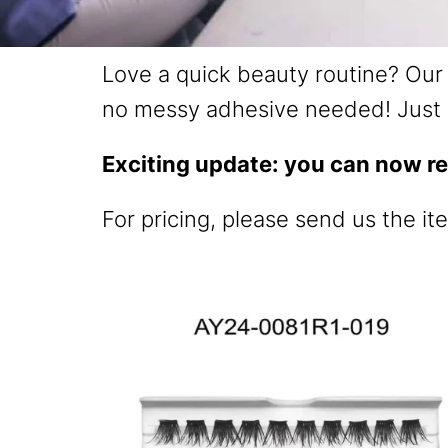
Love a quick beauty routine? Our 
no messy adhesive needed! Just 
Exciting update: you can now re
For pricing, please send us the it