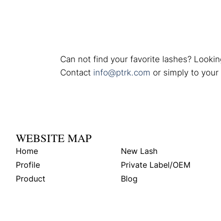
Can not find your favorite lashes? Lookin
Contact
info@ptrk.com
or simply to your
WEBSITE MAP
Home
New Lash
Profile
Private Label/OEM
Product
Blog