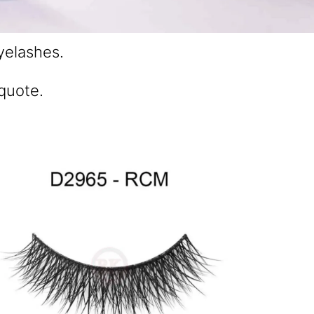
yelashes.
 quote.