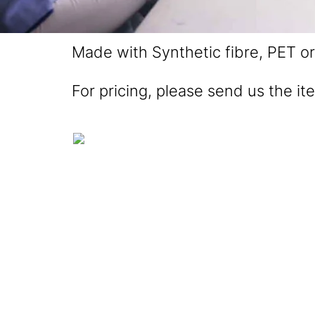
Made with Synthetic fibre, PET or 
For pricing, please send us the it