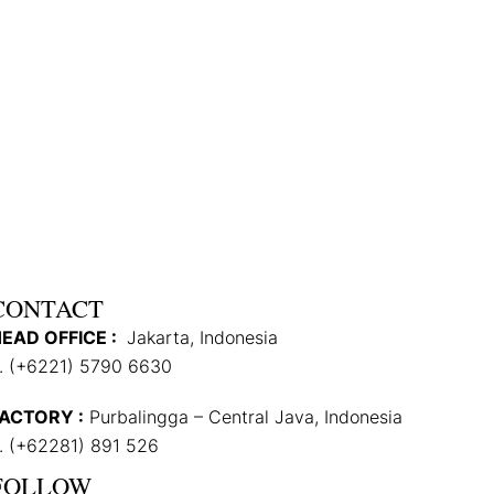
CONTACT
EAD OFFICE :
Jakarta, Indonesia
. (+6221) 5790 6630
ACTORY :
Purbalingga – Central Java, Indonesia
. (+62281) 891 526
FOLLOW