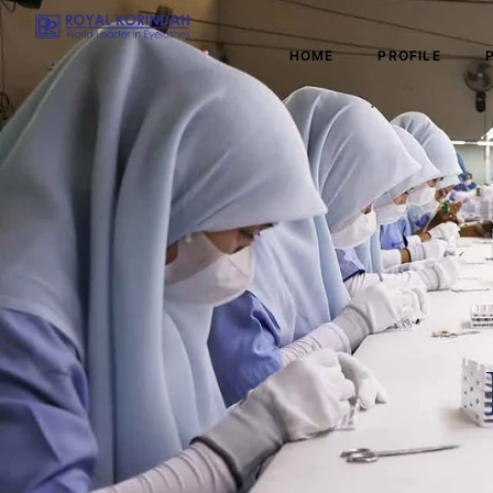
HOME
PROFILE