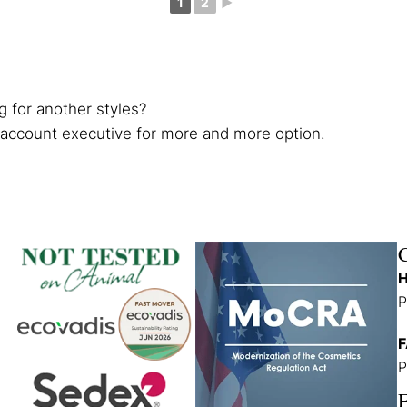
1
2
►
g for another styles?
 account executive for more and more option.
H
P
F
P