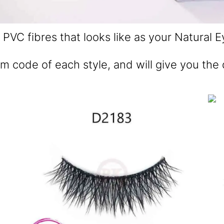
PVC fibres that looks like as your Natural E
em code of each style, and will give you the