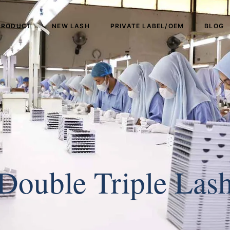
PRODUCT
NEW LASH
PRIVATE LABEL/OEM
BLOG
Double Triple Las