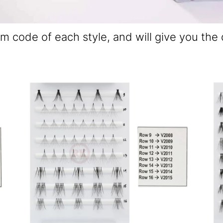
em code of each style, and will give you the