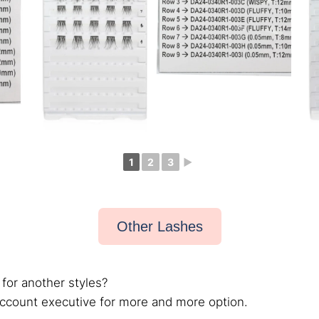
1
2
3
►
Other Lashes
 for another styles?
account executive for more and more option.