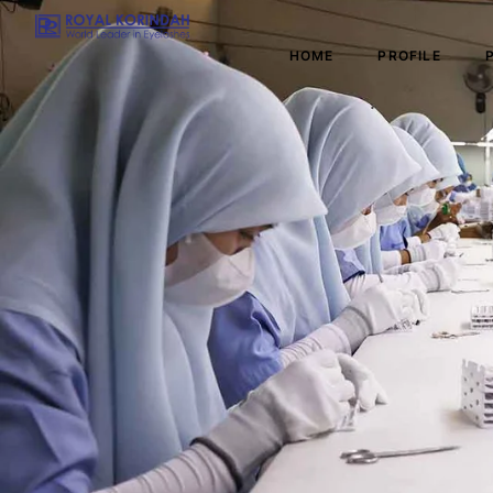
HOME
PROFILE