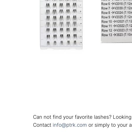
Can not find your favorite lashes? Looking
Contact
info@ptrk.com
or simply to your 