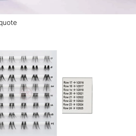
 quote