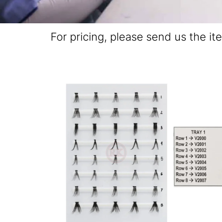
For pricing, please send us the it