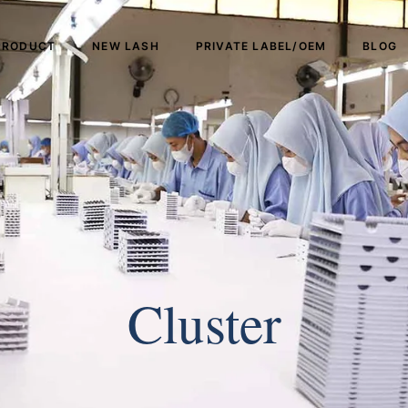
PRODUCT
NEW LASH
PRIVATE LABEL/OEM
BLOG
Cluster