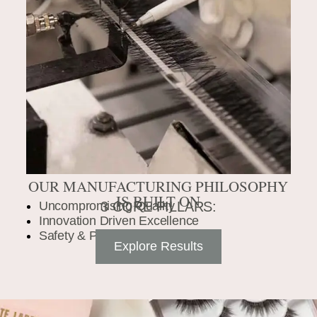
OUR MANUFACTURING PHILOSOPHY
IS BUILT ON
Uncompromising Quality
3 CORE PILLARS:
Innovation Driven Excellence
Safety & Precision
Explore Results