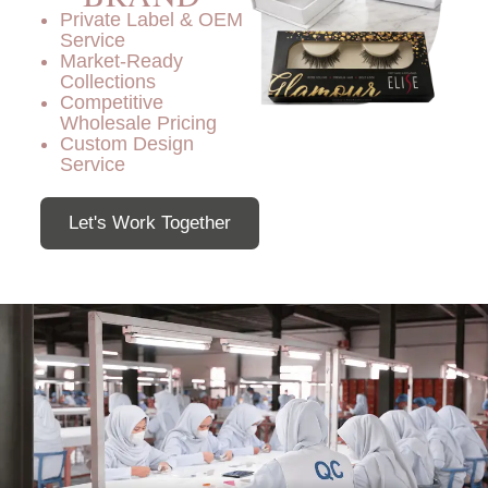
Private Label & OEM
Service
Market-Ready
Collections
Competitive
Wholesale Pricing
Custom Design
Service
Let's Work Together