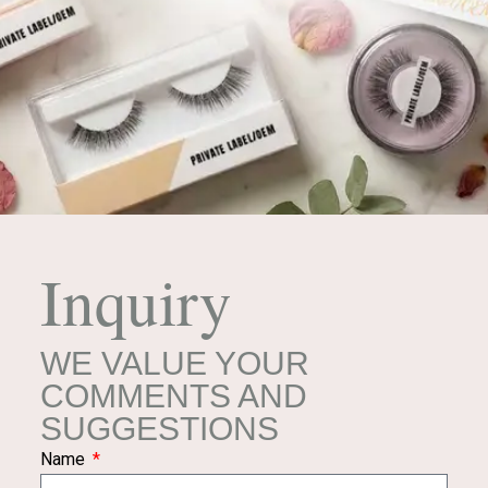
Inquiry
WE VALUE YOUR
COMMENTS AND
SUGGESTIONS
Name