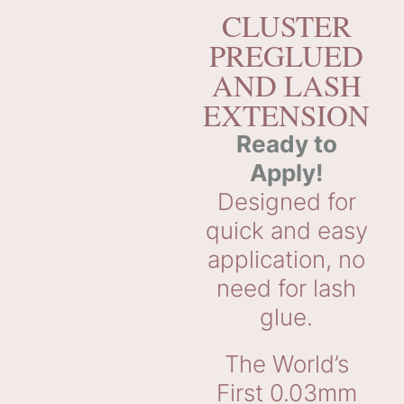
CLUSTER
PREGLUED
AND LASH
EXTENSION
Ready to
Apply!
Designed for
quick and easy
application, no
need for lash
glue.
The World’s
First 0.03mm