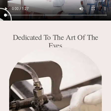
Dedicated To The Art Of The
Eyes