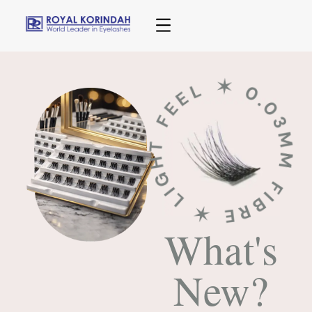
✶ 0.03MM FIBRE ✶ LIGHT FEE
What's
New?