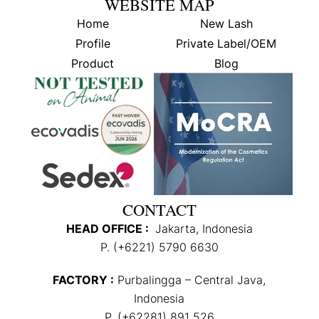
WEBSITE MAP
Home
New Lash
Profile
Private Label/OEM
Product
Blog
CONTACT
HEAD OFFICE :
Jakarta, Indonesia
P. (+6221) 5790 6630
FACTORY :
Purbalingga – Central Java,
Indonesia
P. (+62281) 891 526