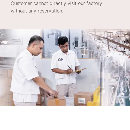
Customer cannot directly visit our factory
without any reservation.