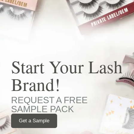
Start Your Lash
Brand!
REQUEST A FREE
SAMPLE PACK
Get a Sample