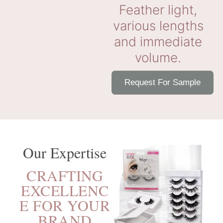
Feather light,
various lengths
and immediate
volume.
Request For Sample
Our Expertise
CRAFTING
EXCELLENC
E FOR YOUR
BRAND