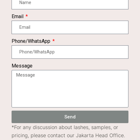
Email
Phone/WhatsApp
Message
Send
*
For any discussion about lashes, samples, or
pricing, please contact our Jakarta Head Office.