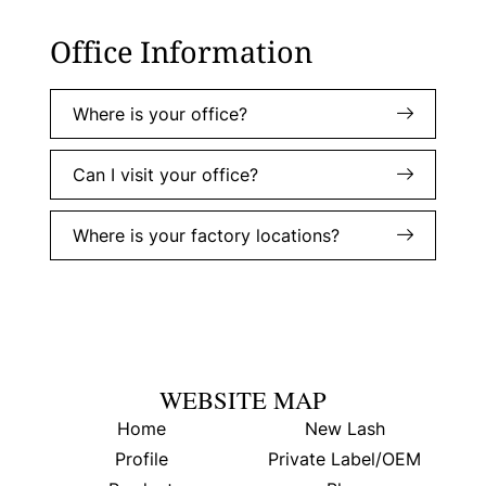
Office Information
Where is your office?
Can I visit your office?
Where is your factory locations?
WEBSITE MAP
Home
New Lash
Profile
Private Label/OEM