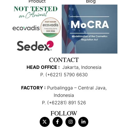
Product
Blog
CONTACT
HEAD OFFICE :
Jakarta, Indonesia
P. (+6221) 5790 6630
FACTORY :
Purbalingga – Central Java,
Indonesia
P. (+62281) 891 526
FOLLOW