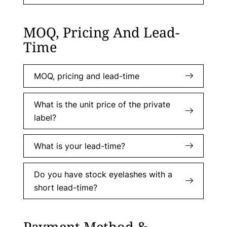
MOQ, Pricing And Lead-
Time
MOQ, pricing and lead-time
What is the unit price of the private
label?
What is your lead-time?
Do you have stock eyelashes with a
short lead-time?
Payment Method &