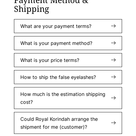
Shipping
What are your payment terms?
What is your payment method?
What is your price terms?
How to ship the false eyelashes?
How much is the estimation shipping
cost?
Could Royal Korindah arrange the
shipment for me (customer)?