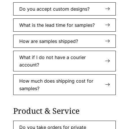
Do you accept custom designs?
What is the lead time for samples?
How are samples shipped?
What if I do not have a courier
account?
How much does shipping cost for
samples?
Product & Service
Do you take orders for private