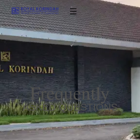
Frequently
ASKED QUESTIONS