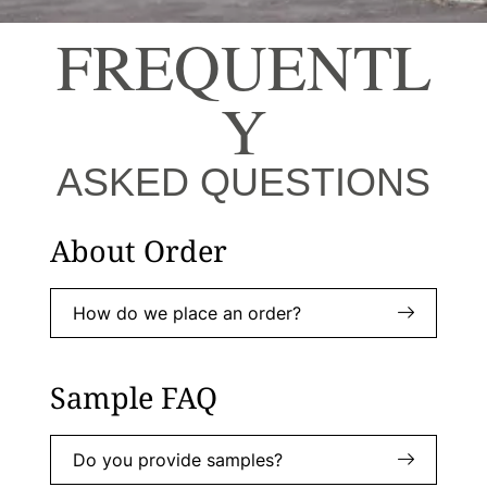
FREQUENTL
Y
ASKED QUESTIONS
About Order
How do we place an order?
Sample FAQ
Do you provide samples?