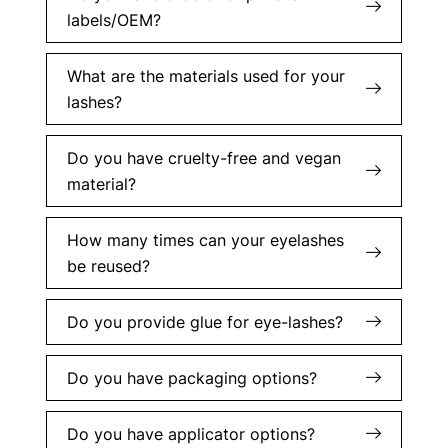
labels/OEM?
What are the materials used for your
lashes?
Do you have cruelty-free and vegan
material?
How many times can your eyelashes
be reused?
Do you provide glue for eye-lashes?
Do you have packaging options?
Do you have applicator options?