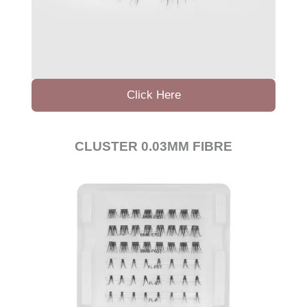
Click Here
CLUSTER 0.03MM FIBRE