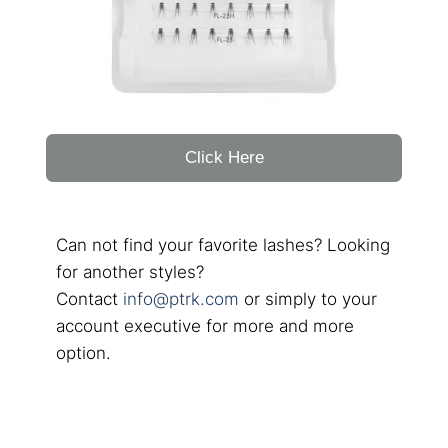
Click Here
Can not find your favorite lashes? Looking
for another styles?
Contact
info@ptrk.com
or simply to your
account executive for more and more
option.