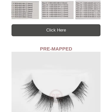
Click Here
PRE-MAPPED