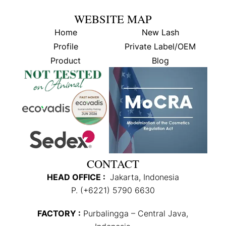
WEBSITE MAP
Home
New Lash
Profile
Private Label/OEM
Product
Blog
CONTACT
HEAD OFFICE :
Jakarta, Indonesia
P. (+6221) 5790 6630
FACTORY :
Purbalingga – Central Java,