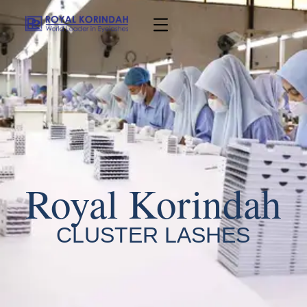
Royal Korindah
CLUSTER LASHES