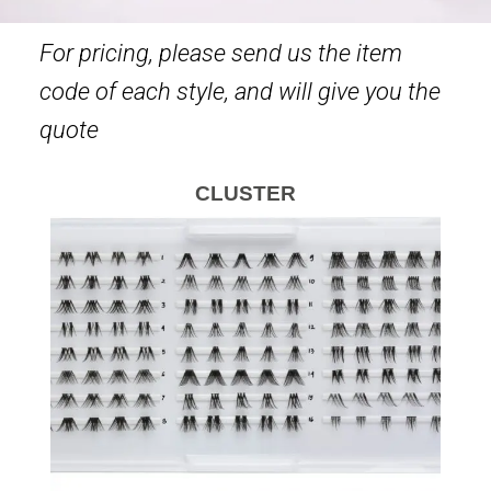
For pricing, please send us the item
code of each style, and will give you the
quote
CLUSTER