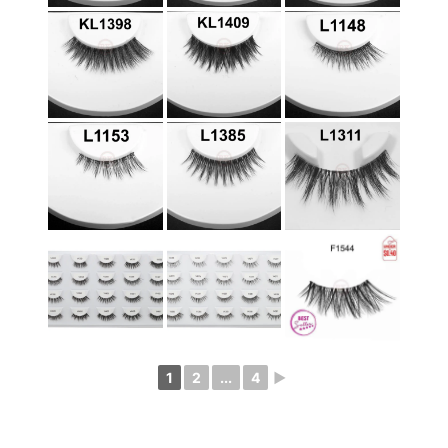
1
2
...
4
►