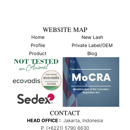
WEBSITE MAP
Home
New Lash
Profile
Private Label/OEM
Product
Blog
CONTACT
HEAD OFFICE :
Jakarta, Indonesia
P. (+6221) 5790 6630