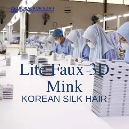
Lite Faux 3D
Mink
KOREAN SILK HAIR