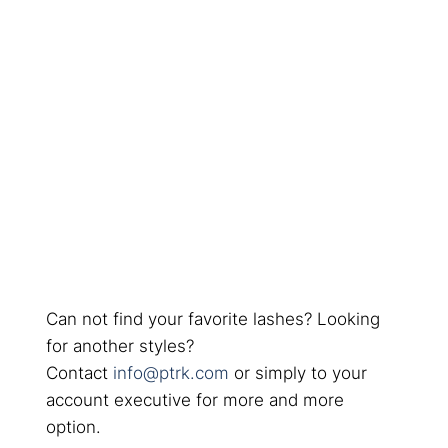
Can not find your favorite lashes? Looking
for another styles?
Contact
info@ptrk.com
or simply to your
account executive for more and more
option.