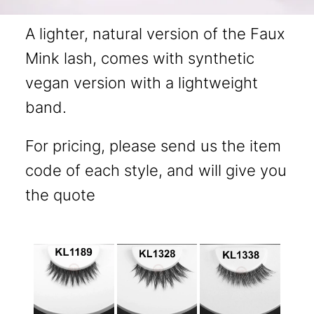
A lighter, natural version of the Faux
Mink lash, comes with synthetic
vegan version with a lightweight
band.
For pricing, please send us the item
code of each style, and will give you
the quote