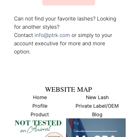
Can not find your favorite lashes? Looking
for another styles?
Contact
info@ptrk.com
or simply to your
account executive for more and more
option.
WEBSITE MAP
Home
New Lash
Profile
Private Label/OEM
Product
Blog