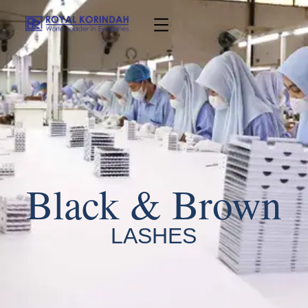
Black & Brown
LASHES