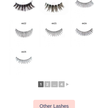
1
2
...
4
►
Other Lashes