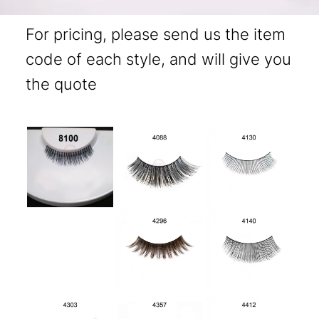
For pricing, please send us the item
code of each style, and will give you
the quote