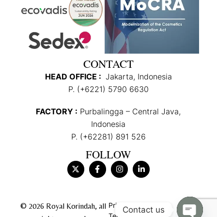
CONTACT
HEAD OFFICE :
Jakarta, Indonesia
P. (+6221) 5790 6630
FACTORY :
Purbalingga – Central Java,
Indonesia
P. (+62281) 891 526
FOLLOW
Privacy Policy
© 2026 Royal Korindah, all
Contact us
Terms & Conditions