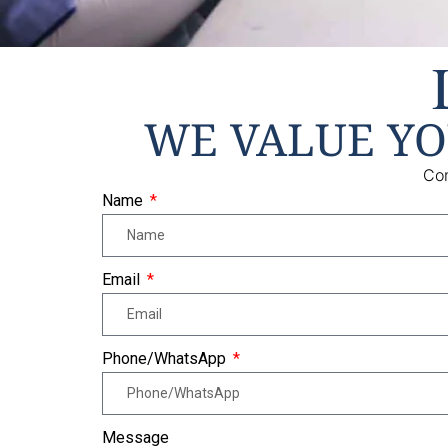
WE VALUE Y
Con
Name
Email
Phone/WhatsApp
Message