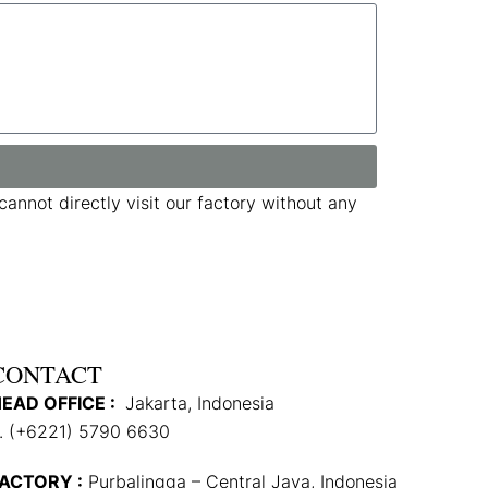
annot directly visit our factory without any
CONTACT
EAD OFFICE :
Jakarta, Indonesia
. (+6221) 5790 6630
ACTORY :
Purbalingga – Central Java, Indonesia