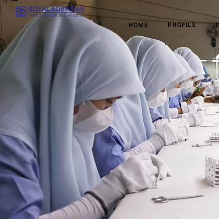
HOME
PROFILE