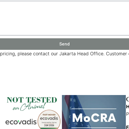
Send
 pricing, please contact our Jakarta Head Office. Customer c
H
P
F