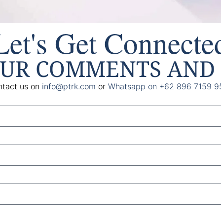
Let's Get Connecte
OUR COMMENTS AND 
tact us on
info@ptrk.com
or
Whatsapp on +62 896 7159 9