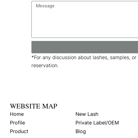
*
For any discussion about lashes, samples, or
reservation.
WEBSITE MAP
Home
New Lash
Profile
Private Label/OEM
Product
Blog