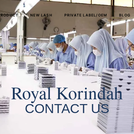
PRODUCT
NEW LASH
PRIVATE LABEL/OEM
BLOG
Royal Korindah
CONTACT US