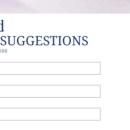
d
SUGGESTIONS
566