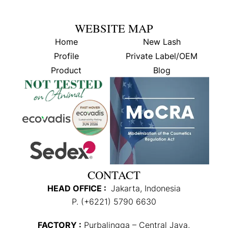
WEBSITE MAP
Home
New Lash
Profile
Private Label/OEM
Product
Blog
CONTACT
HEAD OFFICE :
Jakarta, Indonesia
P. (+6221) 5790 6630
FACTORY :
Purbalingga – Central Java,