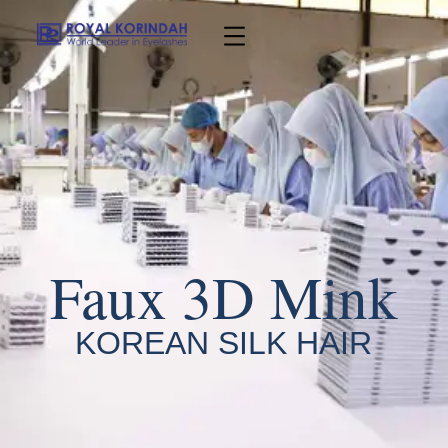
Faux 3D Mink
KOREAN SILK HAIR