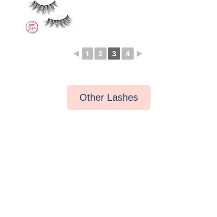
◄
1
2
3
4
►
Other Lashes