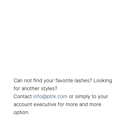
Can not find your favorite lashes? Looking
for another styles?
Contact
info@ptrk.com
or simply to your
account executive for more and more
option.