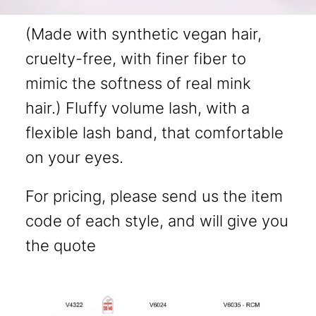
(Made with synthetic vegan hair,
cruelty-free, with finer fiber to
mimic the softness of real mink
hair.) Fluffy volume lash, with a
flexible lash band, that comfortable
on your eyes.
For pricing, please send us the item
code of each style, and will give you
the quote