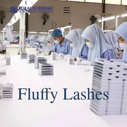
Fluffy Lashes