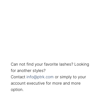
Can not find your favorite lashes? Looking
for another styles?
Contact
info@ptrk.com
or simply to your
account executive for more and more
option.