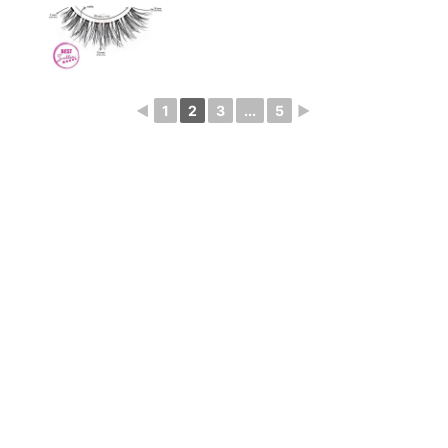
◄
1
2
3
...
5
►