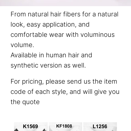
From natural hair fibers for a natural
look, easy application, and
comfortable wear with voluminous
volume.
Available in human hair and
synthetic version as well.
For pricing, please send us the item
code of each style, and will give you
the quote