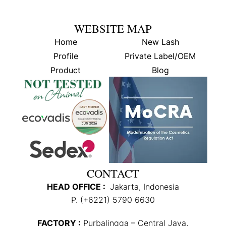
WEBSITE MAP
Home
New Lash
Profile
Private Label/OEM
Product
Blog
CONTACT
HEAD OFFICE :
Jakarta, Indonesia
P. (+6221) 5790 6630
FACTORY :
Purbalingga – Central Java,