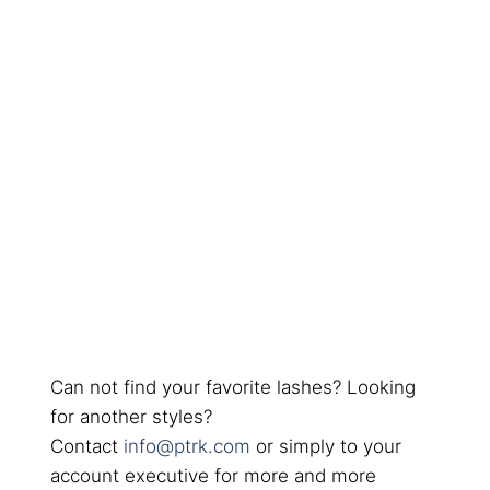
Can not find your favorite lashes? Looking
for another styles?
Contact
info@ptrk.com
or simply to your
account executive for more and more