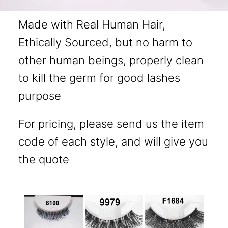
Made with Real Human Hair,
Ethically Sourced, but no harm to
other human beings, properly clean
to kill the germ for good lashes
purpose
For pricing, please send us the item
code of each style, and will give you
the quote