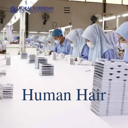
Human Hair