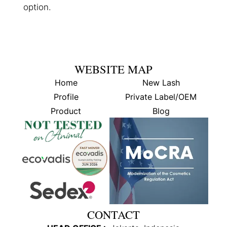
option.
WEBSITE MAP
Home
New Lash
Profile
Private Label/OEM
Product
Blog
CONTACT