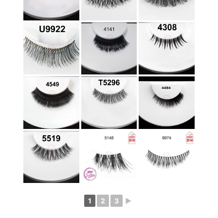
1
2
3
►