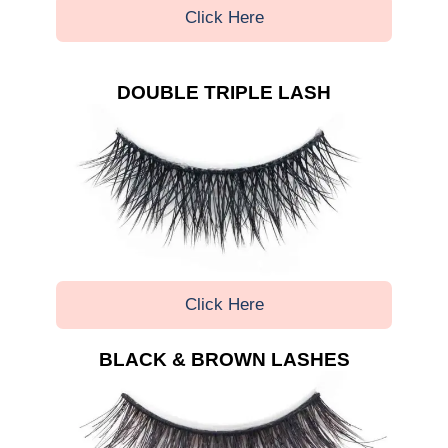
Click Here
DOUBLE TRIPLE LASH
Click Here
BLACK & BROWN LASHES