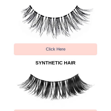
Click Here
SYNTHETIC HAIR