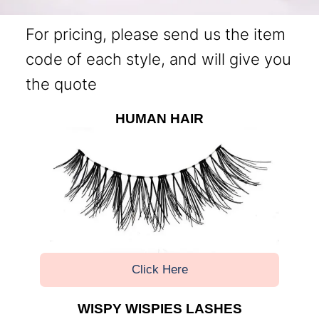
For pricing, please send us the item
code of each style, and will give you
the quote
HUMAN HAIR
Click Here
WISPY WISPIES LASHES