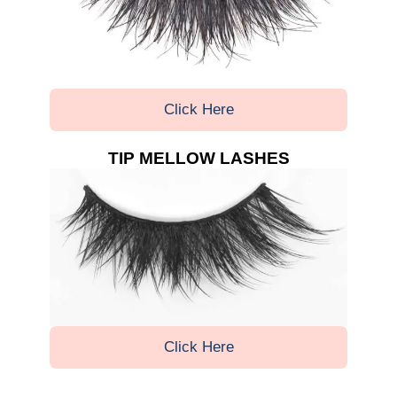
Click Here
TIP MELLOW LASHES
Click Here