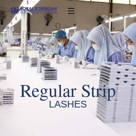
Regular Strip
LASHES