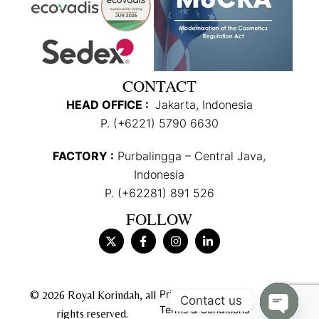
CONTACT
HEAD OFFICE :
Jakarta, Indonesia
P. (+6221) 5790 6630
FACTORY :
Purbalingga – Central Java,
Indonesia
P. (+62281) 891 526
FOLLOW
Privacy Policy
© 2026 Royal Korindah, all
Contact us
Terms & Conditions
rights reserved.
Open c