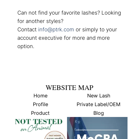
Can not find your favorite lashes? Looking
for another styles?
Contact
info@ptrk.com
or simply to your
account executive for more and more
option.
WEBSITE MAP
Home
New Lash
Profile
Private Label/OEM
Product
Blog