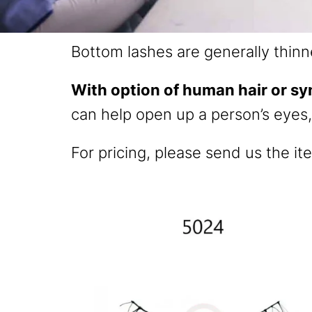
Bottom lashes are generally thinn
With option of human hair or sy
can help open up a person’s eyes
For pricing, please send us the it