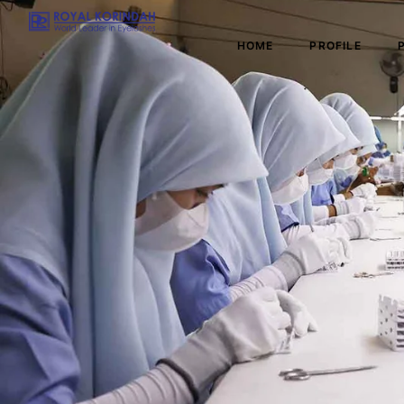
HOME
PROFILE