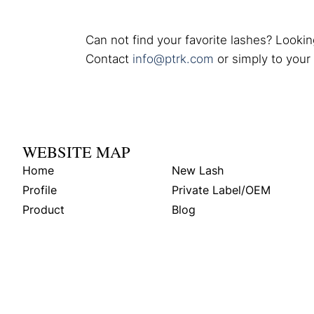
Can not find your favorite lashes? Lookin
Contact
info@ptrk.com
or simply to your
WEBSITE MAP
Home
New Lash
Profile
Private Label/OEM
Product
Blog