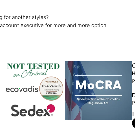
g for another styles?
 account executive for more and more option.
H
P
F
P