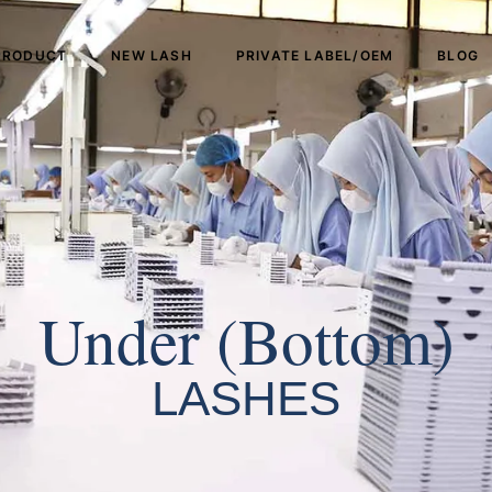
PRODUCT
NEW LASH
PRIVATE LABEL/OEM
BLOG
Under (Bottom)
LASHES