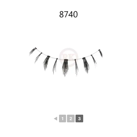
◄
1
2
3