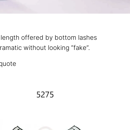
 length offered by bottom lashes
amatic without looking “fake”.
 quote