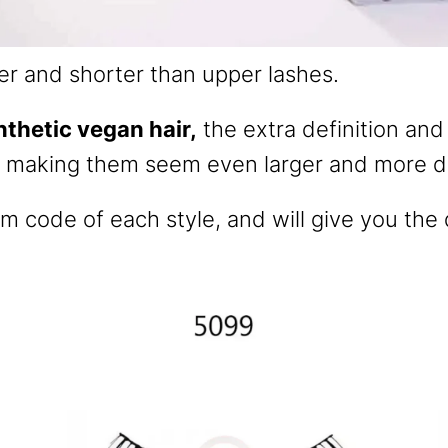
er and shorter than upper lashes.
nthetic vegan hair,
the extra definition and
, making them seem even larger and more dr
em code of each style, and will give you the