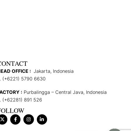
CONTACT
EAD OFFICE :
Jakarta, Indonesia
. (+6221) 5790 6630
ACTORY :
Purbalingga – Central Java, Indonesia
. (+62281) 891 526
FOLLOW